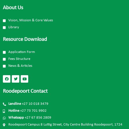
About Us
Vision, Mission & Core Values
Library
Resource Download
Application Form
Fees Structure
News & Articles
Roodepoort Contact
Landline
+27 10 018 3479
Hotline
+27 73 701 9902
Whatsapp
+27 67 856 2809
Roodepoort Campus 8 Luttig Street, City Centre Building Roodepoort, 1724