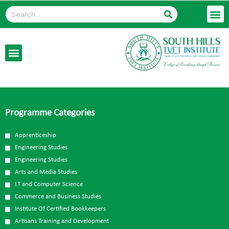
Programme Categories
Apprenticeship
Engineering Studies
Engineering Studies
Arts and Media Studies
I.T and Computer Science
Commerce and Business Studies
Institute Of Certified Bookkeepers
Artisans Training and Development