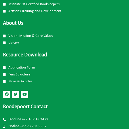
Institute Of Certified Bookkeepers
Artisans Training and Development
About Us
Vision, Mission & Core Values
Library
Resource Download
Application Form
Fees Structure
News & Articles
Roodepoort Contact
Landline
+27 10 018 3479
Hotline
+27 73 701 9902