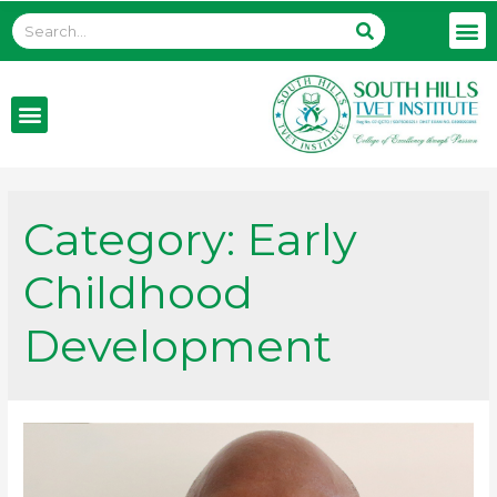
Category:
Early
Childhood
Development