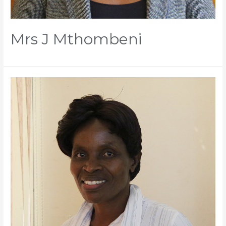
Mrs J Mthombeni