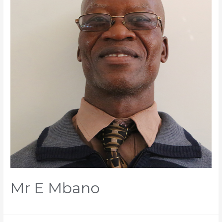
Mr E Mbano