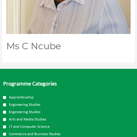
Ms C Ncube
Programme Categories
Apprenticeship
Engineering Studies
Engineering Studies
Arts and Media Studies
I.T and Computer Science
Commerce and Business Studies