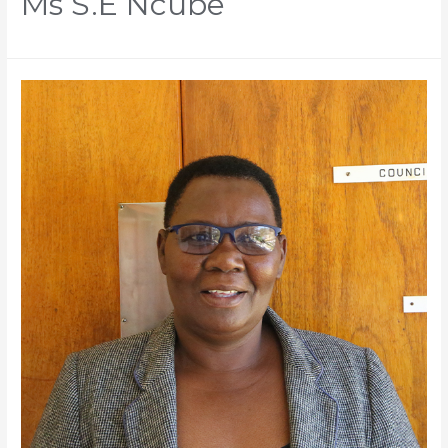
Ms S.E Ncube