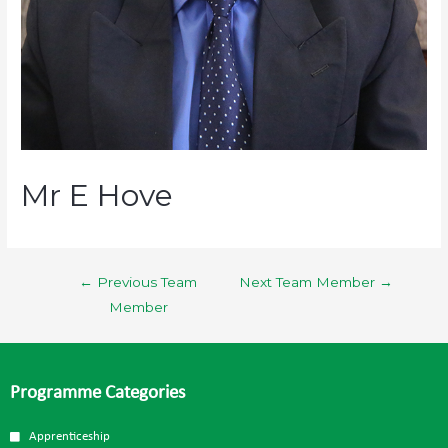
Mr E Hove
←
Previous Team
Next Team Member
→
Member
Programme Categories
Apprenticeship