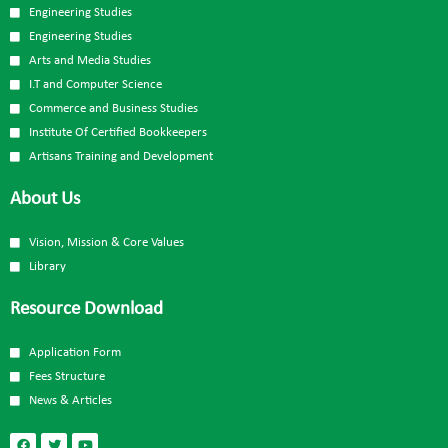
Engineering Studies
Engineering Studies
Arts and Media Studies
I.T and Computer Science
Commerce and Business Studies
Institute Of Certified Bookkeepers
Artisans Training and Development
About Us
Vision, Mission & Core Values
Library
Resource Download
Application Form
Fees Structure
News & Articles